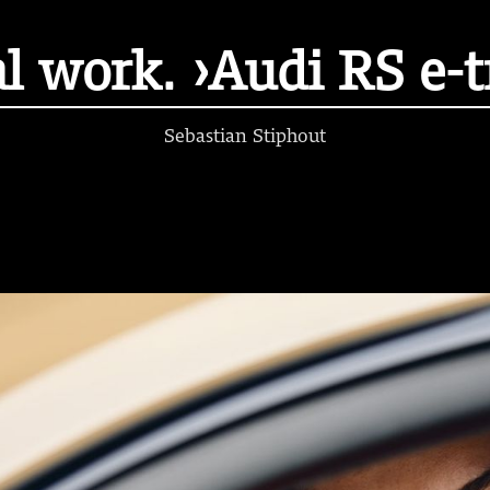
l work. ›Audi RS e-
Sebastian Stiphout