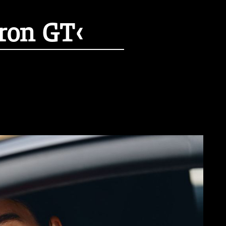
tron GT‹