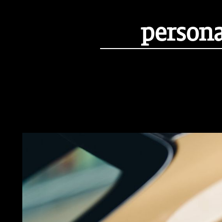
persona