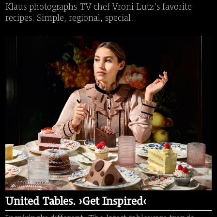
Klaus photographs TV chef Vroni Lutz's favorite
recipes. Simple, regional, special.
United Tables. ›Get Inspired‹