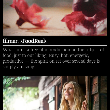
filmer. ›FoodReel‹
What fun... a free film production on the subject of
food, just to our liking. Busy, hot, energetic,
productive — the spirit on set over several days is
simply amazing!