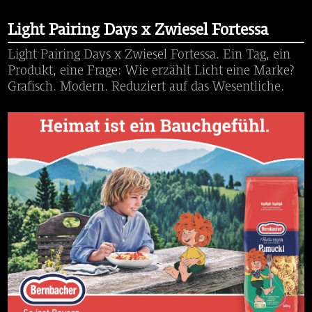
Light Pairing Days x Zwiesel Fortessa
Light Pairing Days x Zwiesel Fortessa. Ein Tag, ein
Produkt, eine Frage: Wie erzählt Licht eine Marke?
Grafisch. Modern. Reduziert auf das Wesentliche.