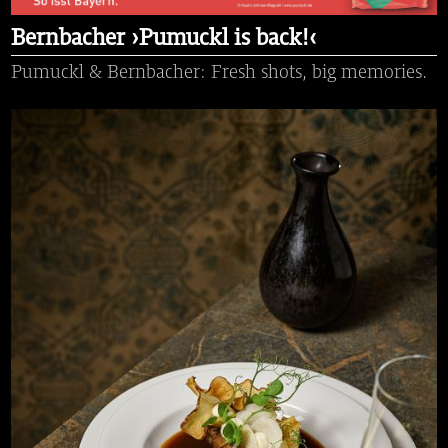
Bernbacher ›Pumuckl is back!‹
Pumuckl & Bernbacher: Fresh shots, big memories.