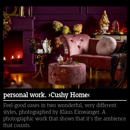
personal work. ›Cushy Home‹
Feel-good oases in two wonderful, very different
styles, photographed by Klaus Einwanger. A
photographic work that shows that it's the ambience
that counts.