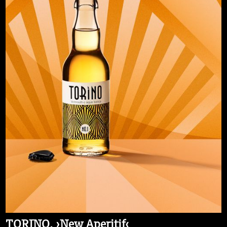
TORINO. ›New Aperitif‹