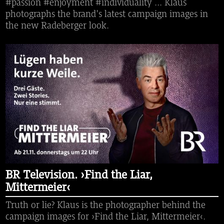
#passion #enjoyment #individuality ... Klaus
photographs the brand's latest campaign images in
the new Radeberger look.
BR Television. ›Find the Liar,
Mittermeier‹
Truth or lie? Klaus is the photographer behind the
campaign images for ›Find the Liar, Mittermeier‹.