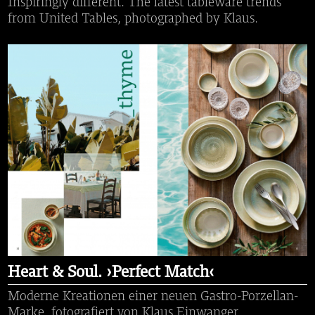
Inspiringly different. The latest tableware trends
from United Tables, photographed by Klaus.
Heart & Soul. ›Perfect Match‹
Moderne Kreationen einer neuen Gastro-Porzellan-
Marke, fotografiert von Klaus Einwanger.