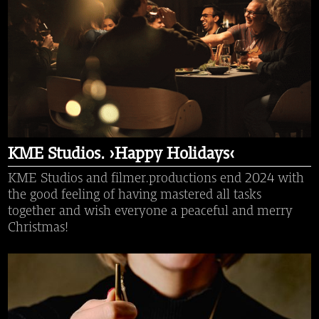
KME Studios. ›Happy Holidays‹
KME Studios and filmer.productions end 2024 with
the good feeling of having mastered all tasks
together and wish everyone a peaceful and merry
Christmas!