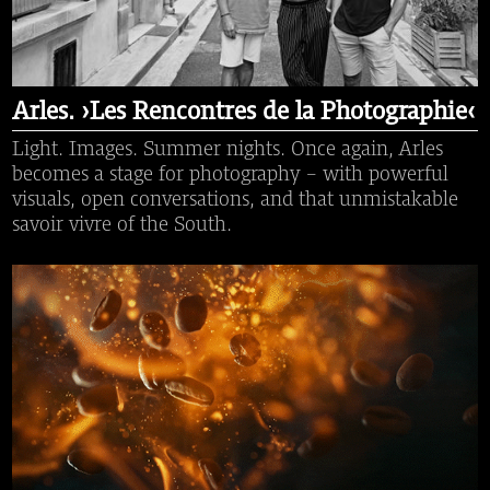
Arles. ›Les Rencontres de la Photographie‹
Light. Images. Summer nights. Once again, Arles
becomes a stage for photography – with powerful
visuals, open conversations, and that unmistakable
savoir vivre of the South.