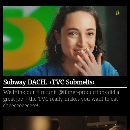
Subway DACH. ›TVC Submelts‹
We think our film unit @filmer-productions did a
great job - the TVC really makes you want to eat
cheeeeeeeeese!