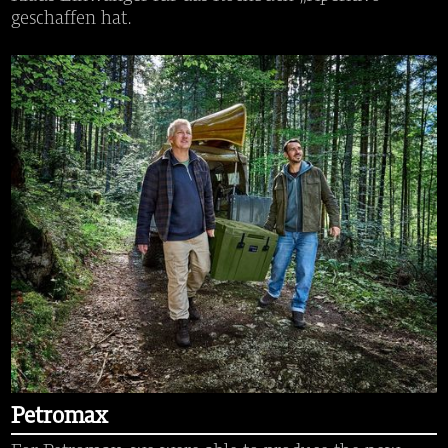
geschaffen hat.
Petromax