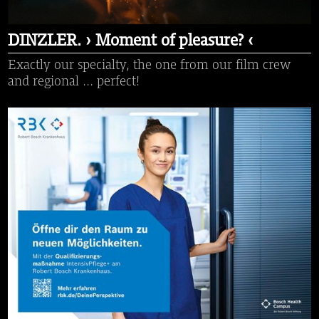
DINZLER. › Moment of pleasure? ‹
Exactly our specialty, the one from our film crew
and regional ... perfect!