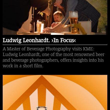
Ludwig Leonhardt. ›In Focus‹
A Master of Beverage Photography visits KME:
Ludwig Leonhardt, one of the most renowned beer
and beverage photographers, offers insights into his
work in a short film.