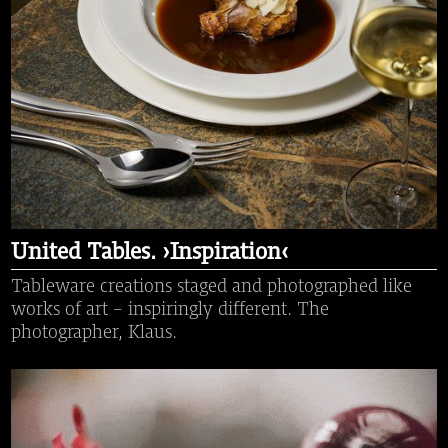
United Tables. ›Inspiration‹
Tableware creations staged and photographed like
works of art - inspiringly different. The
photographer, Klaus.