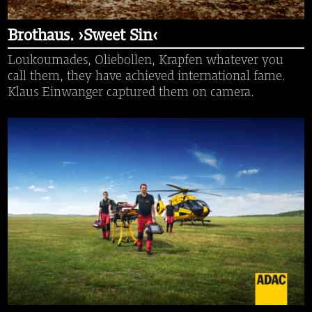
Brothaus. ›Sweet Sin‹
Loukoumades, Oliebollen, Krapfen whatever you
call them, they have achieved international fame.
Klaus Einwanger captured them on camera.