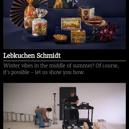
Lebkuchen Schmidt
Winter vibes in the middle of summer? Of course,
it’s possible – let us show you how.