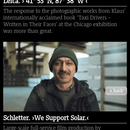
Leica. › 41° 53′ N, 87° 38′ W ‹
The response to the photographic works from Klaus'
internationally acclaimed book 'Taxi Drivers -
Written in Their Faces' at the Chicago exhibition
was more than great.
« back
Schletter. ›We Support Solar.‹
Large-scale full-service film production by