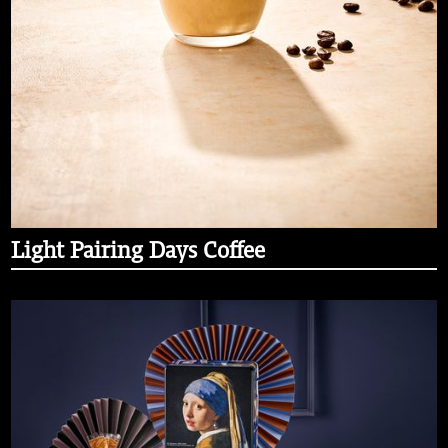
Light Pairing Days Coffee