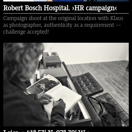
Robert Bosch Hospital. ›HR campaign‹
Campaign shoot at the original location with Klaus
as photographer, authenticity as a requirement —
challenge accepted!