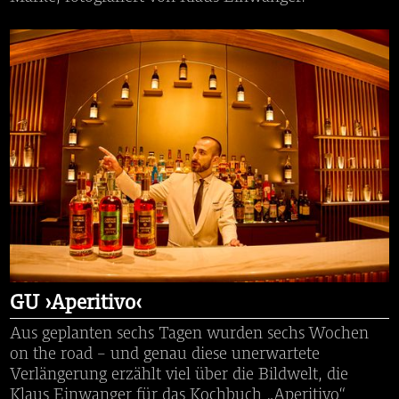
GU ›Aperitivo‹
Aus geplanten sechs Tagen wurden sechs Wochen
on the road – und genau diese unerwartete
Verlängerung erzählt viel über die Bildwelt, die
Klaus Einwanger für das Kochbuch „Aperitivo“