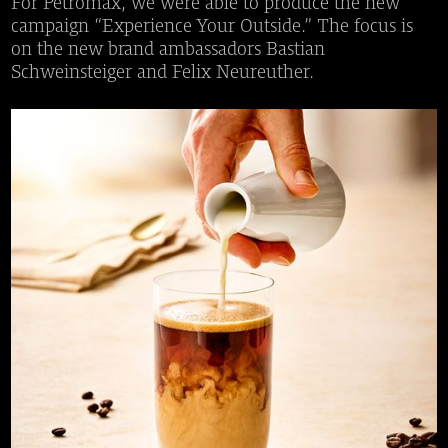
For Petromax, we were able to produce the new
campaign “Experience Your Outside.” The focus is
on the new brand ambassadors Bastian
Schweinsteiger and Felix Neureuther.