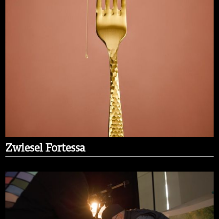
Zwiesel Fortessa