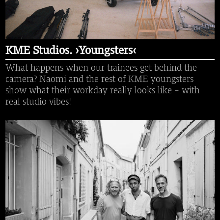
KME Studios. ›Youngsters‹
What happens when our trainees get behind the
camera? Naomi and the rest of KME youngsters
show what their workday really looks like – with
real studio vibes!