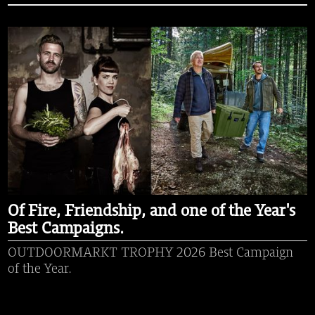
Of Fire, Friendship, and one of the Year's
Best Campaigns.
OUTDOORMARKT TROPHY 2026 Best Campaign
of the Year.