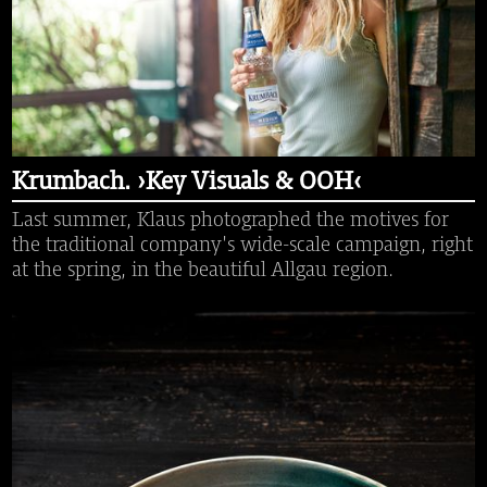
Krumbach. ›Key Visuals & OOH‹
Last summer, Klaus photographed the motives for
the traditional company's wide-scale campaign, right
at the spring, in the beautiful Allgau region.