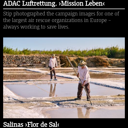
ADAC Luftrettung. ›Mission Leben‹
Stip photographed the campaign images for one of
the largest air rescue organizations in Europe -
always working to save lives.
Salinas ›Flor de Sal‹