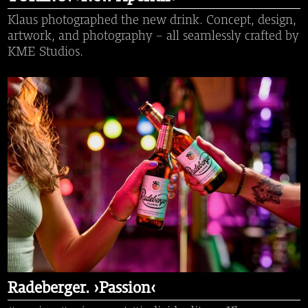
Klaus photographed the new drink. Concept, design,
artwork, and photography – all seamlessly crafted by
KME Studios.
Radeberger. ›Passion‹