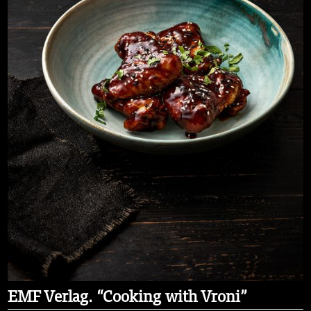
EMF Verlag. “Cooking with Vroni”