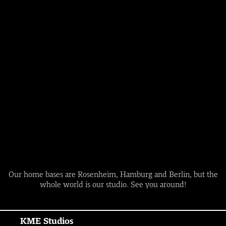
Our home bases are Rosenheim, Hamburg and Berlin, but the
whole world is our studio. See you around!
KME Studios