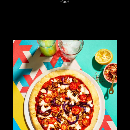
place!