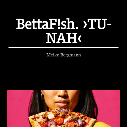
BettaF!sh. ›TU-
NAH‹
Meike Bergmann