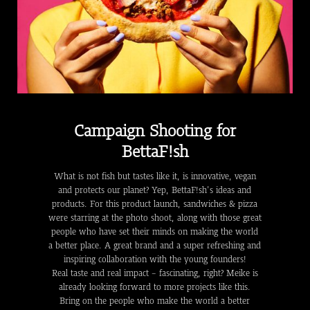
Campaign Shooting for
BettaF!sh
What is not fish but tastes like it, is innovative, vegan
and protects our planet? Yep, BettaF!sh's ideas and
products. For this product launch, sandwiches & pizza
were starring at the photo shoot, along with those great
people who have set their minds on making the world
a better place. A great brand and a super refreshing and
inspiring collaboration with the young founders!
Real taste and real impact - fascinating, right? Meike is
already looking forward to more projects like this.
Bring on the people who make the world a better