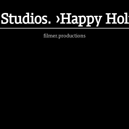
tudios. ›Happy Hol
filmer.productions