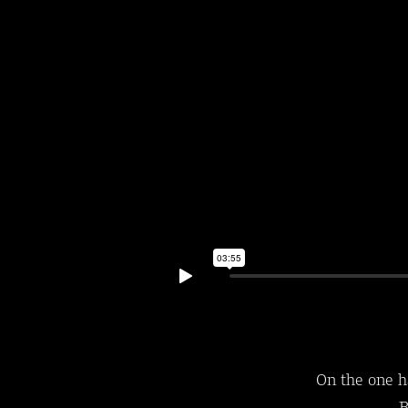
On the one h
B