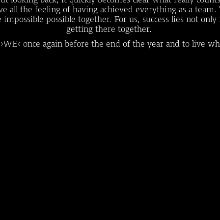
bove all the feeling of having achieved everything as a t
possible possible together. For us, success lies not only in
getting there together.
 ›WE‹ once again before the end of the year and to live wh