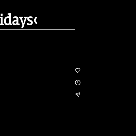
idays‹