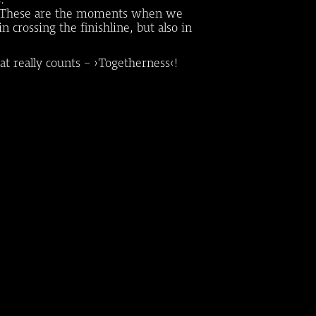
eam. These are the moments when we
 crossing the finishline, but also in
at really counts - ›Togetherness‹!