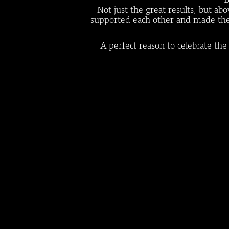
Not just the great results, but a
supported each other and made the im
A perfect reason to celebrate the