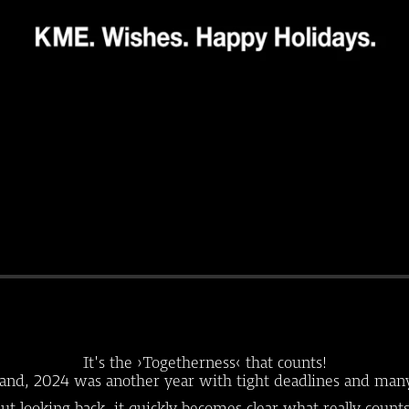
It's the ›Togetherness‹ that counts!
and, 2024 was another year with tight deadlines and man
ut looking back, it quickly becomes clear what really count