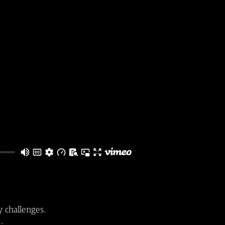
y challenges.
s: