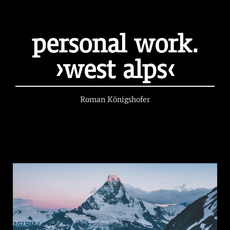
personal work.
›west alps‹
Roman Königshofer