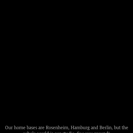
Our home bases are Rosenheim, Hamburg and Berlin, but the