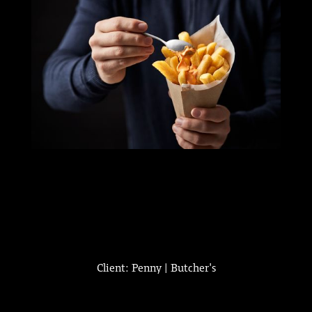
Client: Penny | Butcher's