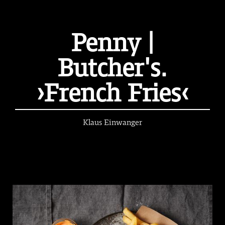
Penny |
Butcher's.
›French Fries‹
Klaus Einwanger