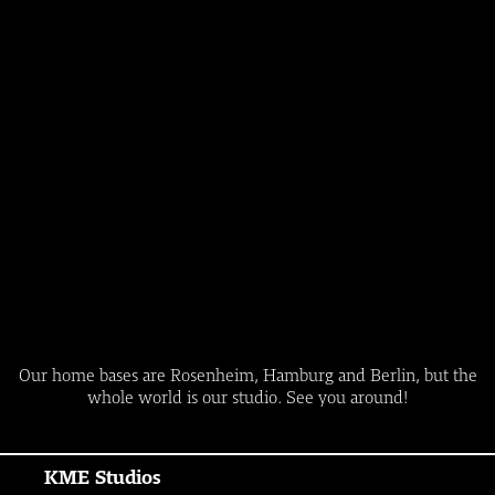
Our home bases are Rosenheim, Hamburg and Berlin, but the
whole world is our studio. See you around!
KME Studios