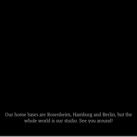
Our home bases are Rosenheim, Hamburg and Berlin, but the
whole world is our studio. See you around!