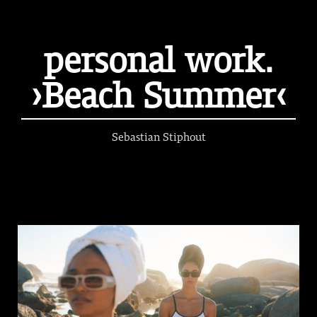
personal work.
›Beach Summer‹
Sebastian Stiphout