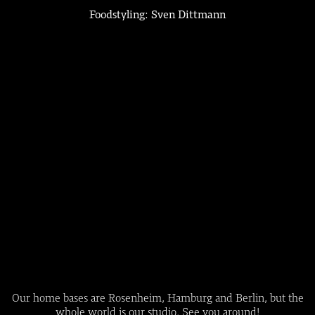
Foodstyling: Sven Dittmann
Our home bases are Rosenheim, Hamburg and Berlin, but the
whole world is our studio. See you around!