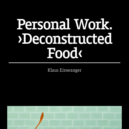
Personal Work.
›Deconstructed
Food‹
Klaus Einwanger