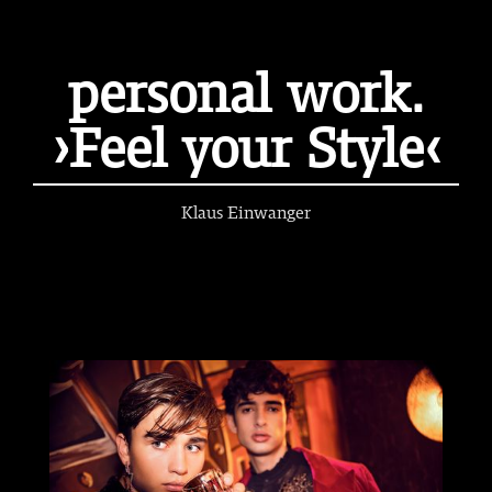
personal work.
›Feel your Style‹
Klaus Einwanger