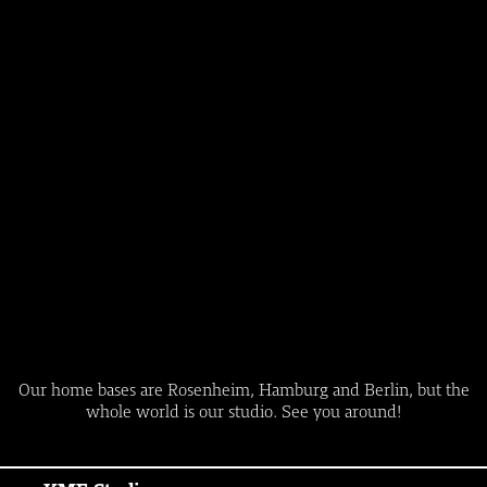
Our home bases are Rosenheim, Hamburg and Berlin, but the
whole world is our studio. See you around!