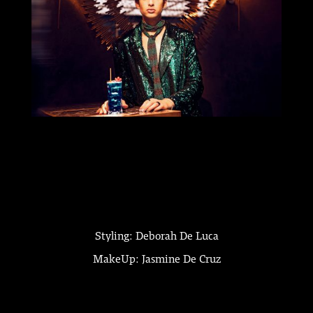
Styling: Deborah De Luca
MakeUp: Jasmine De Cruz