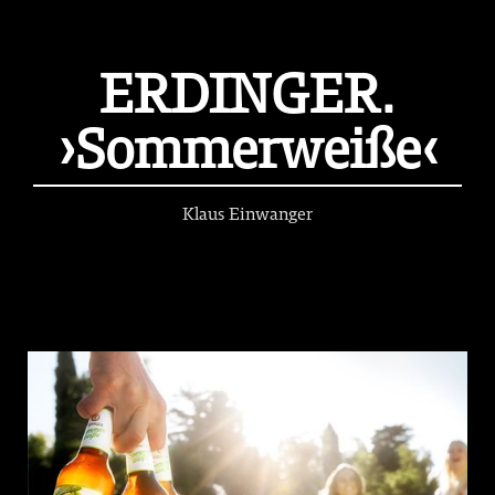
ERDINGER.
›Sommerweiße‹
Klaus Einwanger