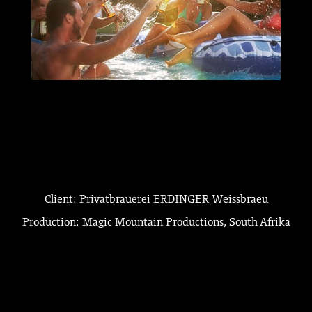
Client: Privatbrauerei ERDINGER Weissbraeu
Production: Magic Mountain Productions, South Afrika