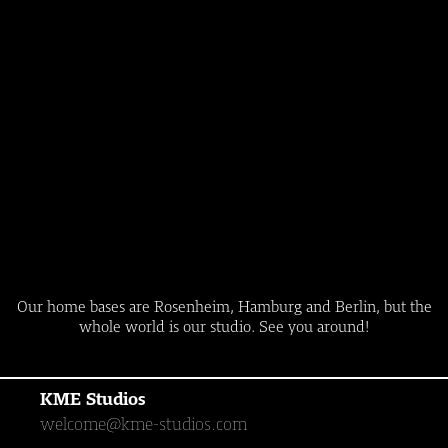
Our home bases are Rosenheim, Hamburg and Berlin, but the
whole world is our studio. See you around!
KME Studios
welcome@kme-studios.com