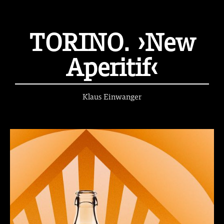
TORINO. ›New
Aperitif‹
Klaus Einwanger