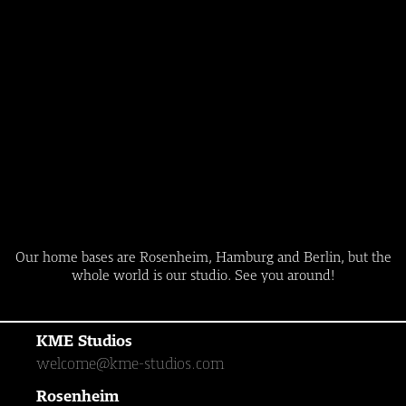
Our home bases are Rosenheim, Hamburg and Berlin, but the
whole world is our studio. See you around!
KME Studios
welcome@kme-studios.com
Rosenheim