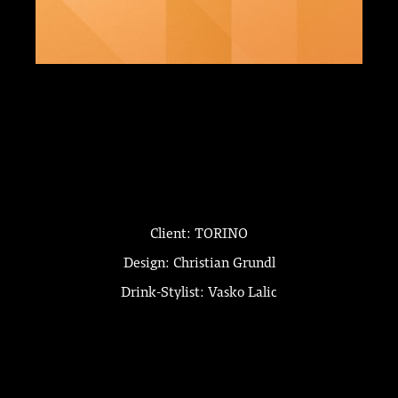
Client: TORINO
Design: Christian Grundl
Drink-Stylist: Vasko Lalic