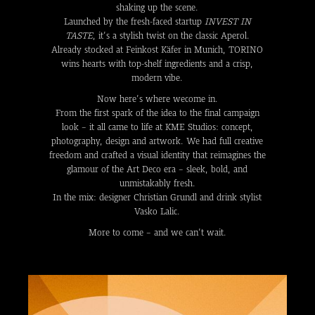
shaking up the scene.
Launched by the fresh-faced startup
INVEST IN
TASTE
, it’s a stylish twist on the classic Aperol.
Already stocked at Feinkost Käfer in Munich, TORINO
wins hearts with top-shelf ingredients and a crisp,
modern vibe.
Now here’s where wecome in.
From the first spark of the idea to the final campaign
look – it all came to life at KME Studios: concept,
photography, design and artwork. We had full creative
freedom and crafted a visual identity that reimagines the
glamour of the Art Deco era – sleek, bold, and
unmistakably fresh.
In the mix: designer Christian Grundl and drink stylist
Vasko Lalic.
More to come – and we can’t wait.