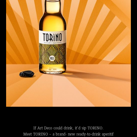
If Art Deco could drink, it’d sip TORINO.
Meet TORINO – a brand- new ready-to-drink aperitif