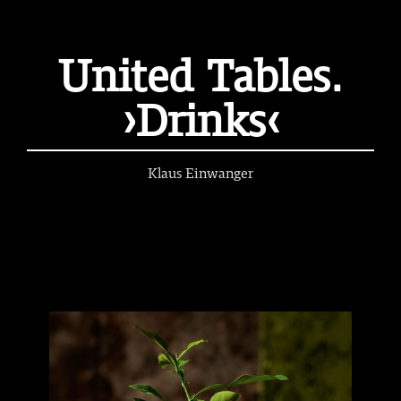
United Tables.
›Drinks‹
Klaus Einwanger