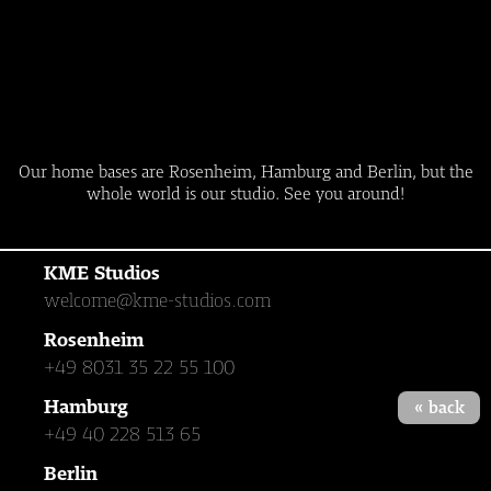
Our home bases are Rosenheim, Hamburg and Berlin, but the
whole world is our studio. See you around!
KME Studios
welcome@kme-studios.com
Rosenheim
+49 8031 35 22 55 100
Hamburg
« back
+49 40 228 513 65
Berlin