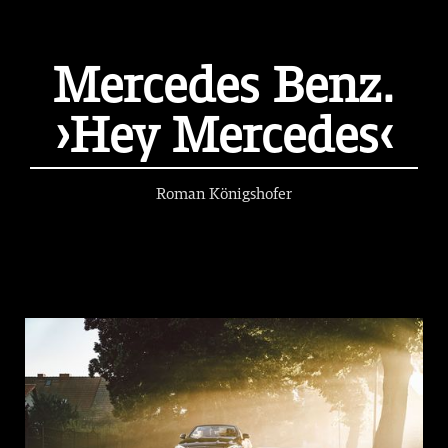
Mercedes Benz.
›Hey Mercedes‹
Roman Königshofer