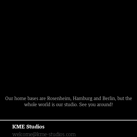
Our home bases are Rosenheim, Hamburg and Berlin, but the
whole world is our studio. See you around!
KME Studios
welcome@kme-studios.com