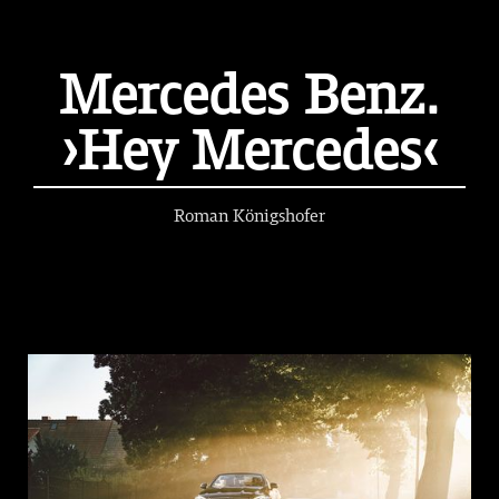
Mercedes Benz.
›Hey Mercedes‹
Roman Königshofer