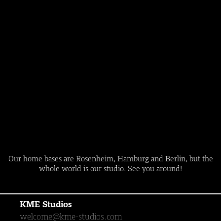
Our home bases are Rosenheim, Hamburg and Berlin, but the
whole world is our studio. See you around!
KME Studios
welcome@kme-studios.com