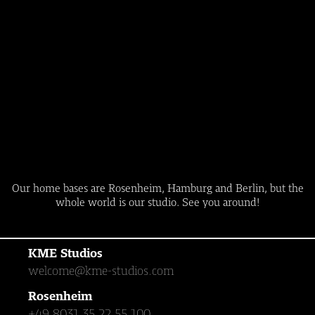
Our home bases are Rosenheim, Hamburg and Berlin, but the
whole world is our studio. See you around!
KME Studios
welcome@kme-studios.com
Rosenheim
+49 8031 35 22 55 100