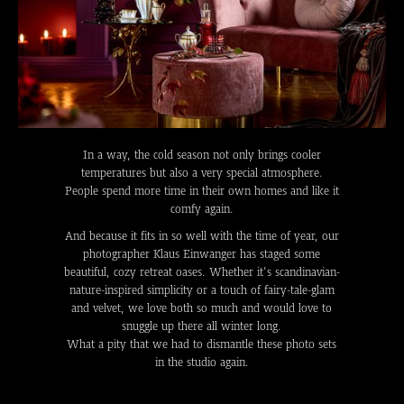
In a way, the cold season not only brings cooler
temperatures but also a very special atmosphere.
People spend more time in their own homes and like it
comfy again.
And because it fits in so well with the time of year, our
photographer Klaus Einwanger has staged some
beautiful, cozy retreat oases. Whether it’s scandinavian-
nature-inspired simplicity or a touch of fairy-tale-glam
and velvet, we love both so much and would love to
snuggle up there all winter long.
What a pity that we had to dismantle these photo sets
in the studio again.