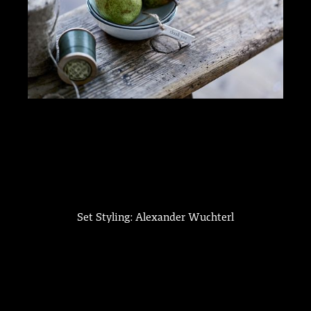
Set Styling: Alexander Wuchterl