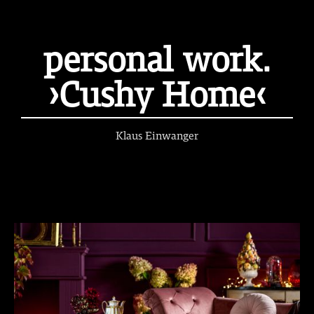
personal work.
›Cushy Home‹
Klaus Einwanger