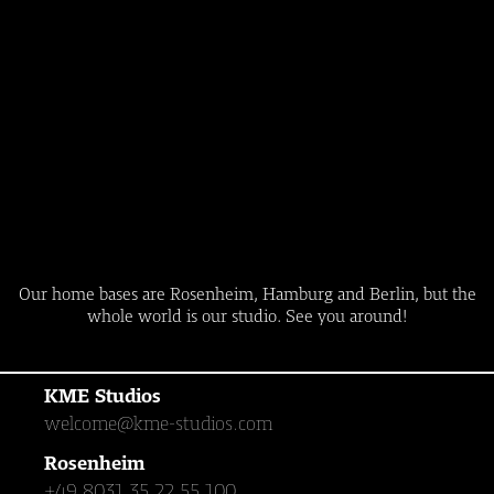
Our home bases are Rosenheim, Hamburg and Berlin, but the
whole world is our studio. See you around!
KME Studios
welcome@kme-studios.com
Rosenheim
+49 8031 35 22 55 100