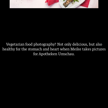
Vegetarian food photography? Not only delicious, but also
healthy for the stomach and heart when Meike takes pictures
for Apotheken Umschau.