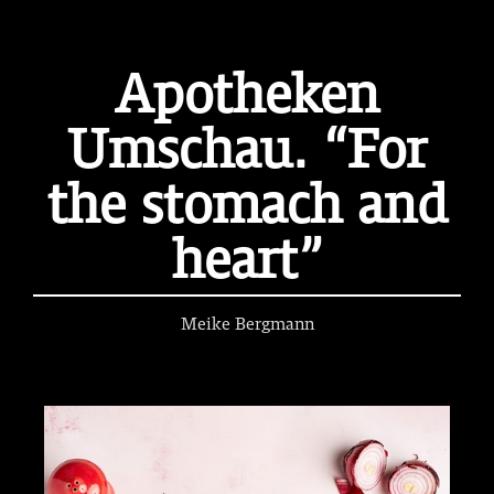
Apotheken
Umschau. “For
the stomach and
heart”
Meike Bergmann