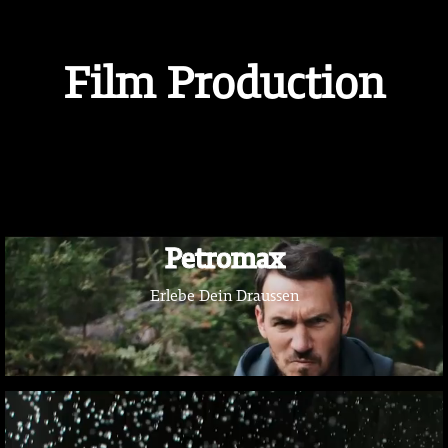
Film Production
Petromax
Erlebe Dein Draussen