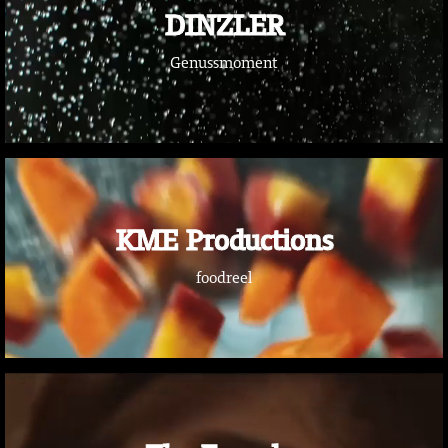
DINZLER
Genussmoment
KME Productions
foodreel