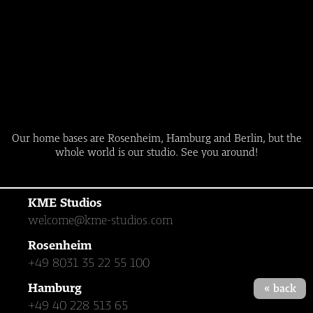
Leadersclub
Our home bases are Rosenheim, Hamburg and Berlin, but the
whole world is our studio. See you around!
KME Studios
welcome@kme-studios.com
Rosenheim
+49 8031 35 22 55 100
Hamburg
« back
+49 40 228 513 65