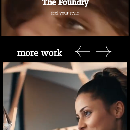
The Foundry
feel your style
more work