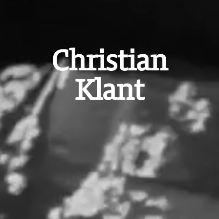
Christian
Klant