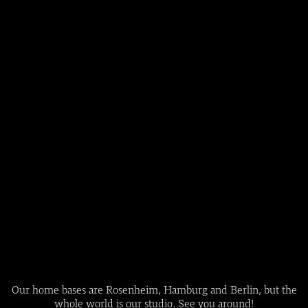
Our home bases are Rosenheim, Hamburg and Berlin, but the
whole world is our studio. See you around!