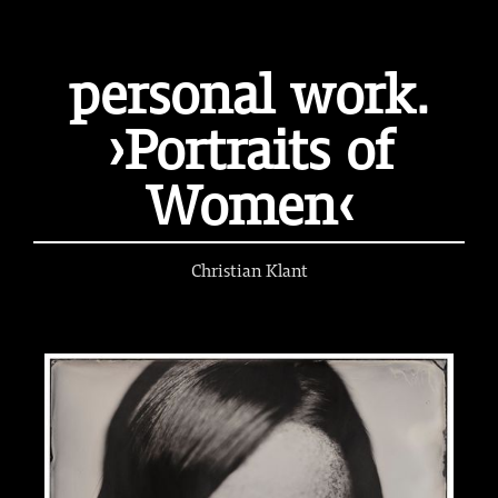
personal work.
›Portraits of
Women‹
Christian Klant