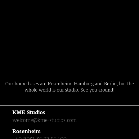
Our home bases are Rosenheim, Hamburg and Berlin, but the
whole world is our studio. See you around!
KME Studios
welcome@kme-studios.com
Rosenheim
+49 8031 35 22 55 100