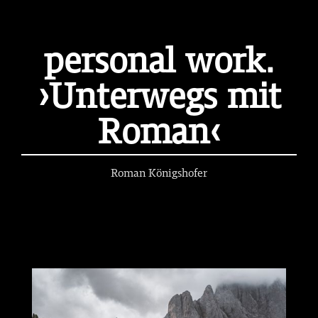
personal work.
›Unterwegs mit
Roman‹
Roman Königshofer