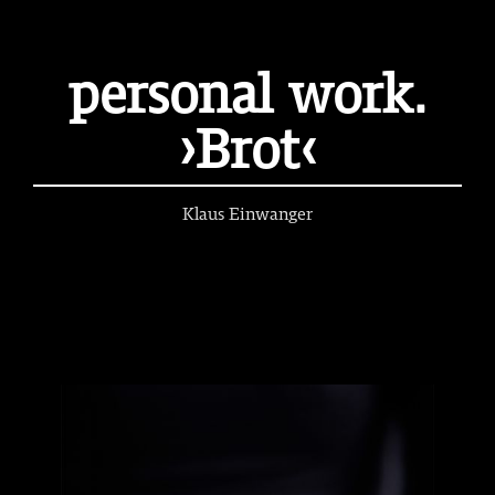
personal work.
›Brot‹
Klaus Einwanger