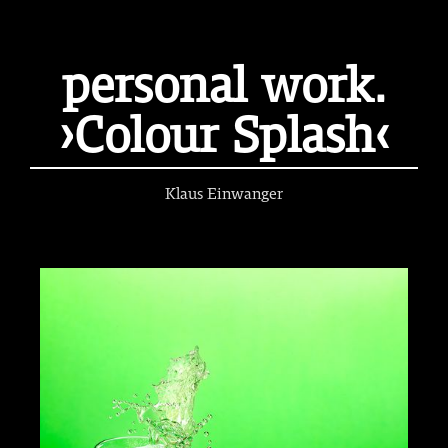
personal work.
›Colour Splash‹
Klaus Einwanger