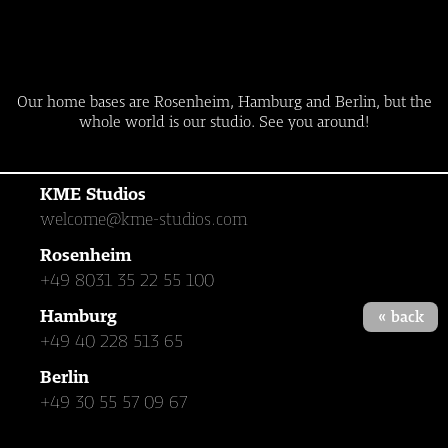
Our home bases are Rosenheim, Hamburg and Berlin, but the
whole world is our studio. See you around!
KME Studios
welcome@kme-studios.com
Rosenheim
+49 8031 35 22 55 100
Hamburg
« back
+49 40 228 513 65
Berlin
+49 30 55 57 09 67