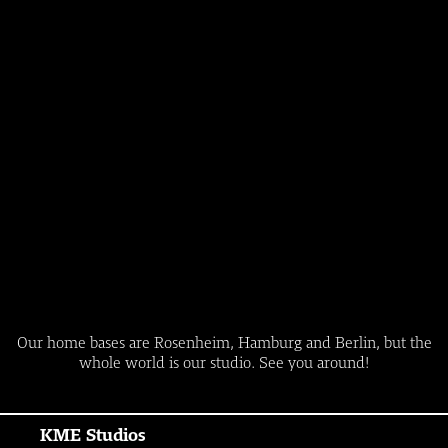
Our home bases are Rosenheim, Hamburg and Berlin, but the
whole world is our studio. See you around!
KME Studios