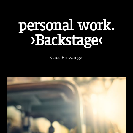
personal work.
›Backstage‹
Klaus Einwanger