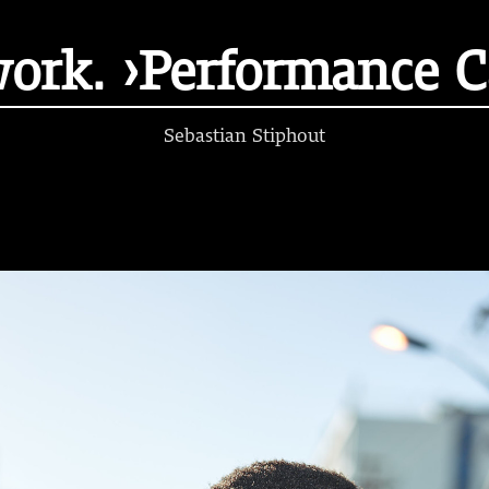
work. ›Performance 
Sebastian Stiphout