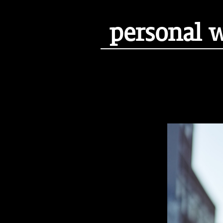
personal 