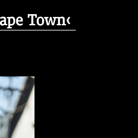
Cape Town‹