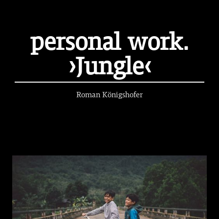
personal work.
›Jungle‹
Roman Königshofer