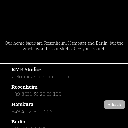
Our home bases are Rosenheim, Hamburg and Berlin, but the
whole world is our studio. See you around!
KME Studios
welcome@kme-studios.com
Rosenheim
+49 8031 35 22 55 100
Hamburg
« back
+49 40 228 513 65
Berlin