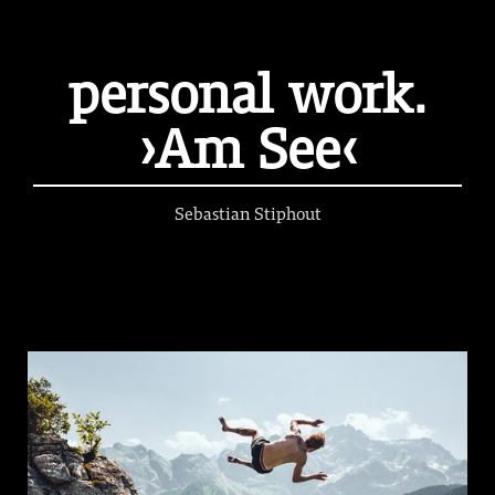
personal work.
›Am See‹
Sebastian Stiphout