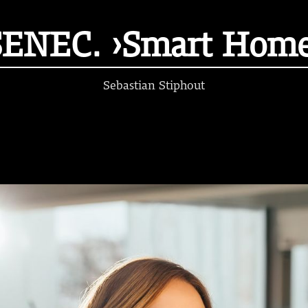
SENEC. ›Smart Home
Sebastian Stiphout