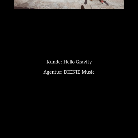
Kunde: Hello Gravity
Agentur: DIENJE Music