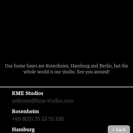
Our home bases are Rosenheim, Hamburg and Berlin, but the
whole world is our studio. See you around!
KME Studios
welcome@kme-studios.com
Rosenheim
+49 8031 35 22 55 100
Hamburg
« back