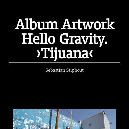
Album Artwork
Hello Gravity.
›Tijuana‹
Sebastian Stiphout